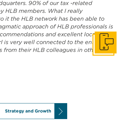
dquarters. 90% of our tax -related
 by HLB members. What I really
to it the HLB network has been able to
ragmatic approach of HLB professionals is
 recommendations and excellent local
 is very well connected to the entire
Get In Touch
s from their HLB colleagues in other
Strategy and Growth