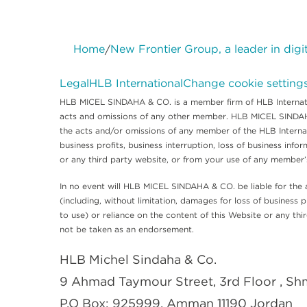
Home
New Frontier Group, a leader in digi
/
Legal
HLB International
Change cookie setting
HLB MICEL SINDAHA & CO. is a member firm of HLB Internatio
acts and omissions of any other member. HLB MICEL SINDAHA &
the acts and/or omissions of any member of the HLB Internati
business profits, business interruption, loss of business infor
or any third party website, or from your use of any member
In no event will HLB MICEL SINDAHA & CO. be liable for the 
(including, without limitation, damages for loss of business pr
to use) or reliance on the content of this Website or any t
not be taken as an endorsement.
HLB Michel Sindaha & Co.
9 Ahmad Taymour Street, 3rd Floor , S
P.O Box: 925999, Amman 11190 Jordan