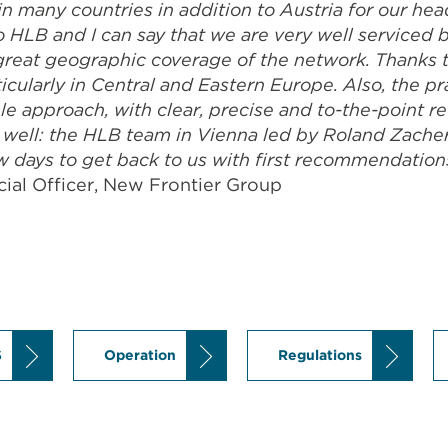
n many countries in addition to Austria for our hea
to HLB and I can say that we are very well serviced
 great geographic coverage of the network. Thanks 
icularly in Central and Eastern Europe. Also, the p
ple approach, with clear, precise and to-the-point
well: the HLB team in Vienna led by Roland Zacherl
w days to get back to us with first recommendation
ial Officer, New Frontier Group
S
Operation
Regulations