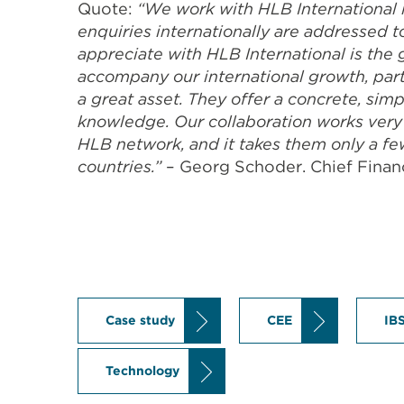
Quote:
“We work with HLB International i
enquiries internationally are addressed 
appreciate with HLB International is the
accompany our international growth, part
a great asset. They offer a concrete, sim
knowledge. Our collaboration works very 
HLB network, and it takes them only a fe
countries.”
– Georg Schoder. Chief Financ
Case study
CEE
IB
Technology