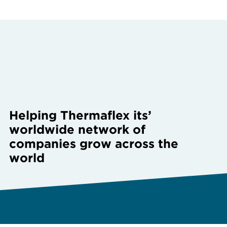
Helping Thermaflex its’
worldwide network of
companies grow across the
world