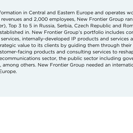
nsformation in Central and Eastern Europe and operates w
on revenues and 2,000 employees, New Frontier Group rank
er), Top 3 to 5 in Russia, Serbia, Czech Republic and Rom
established in. New Frontier Group’s portfolio includes con
services, internally-developed IP products and services as
ategic value to its clients by guiding them through their 
customer-facing products and consulting services to resh
 telecommunications sector, the public sector including g
il, among others. New Frontier Group needed an internatio
 Europe.