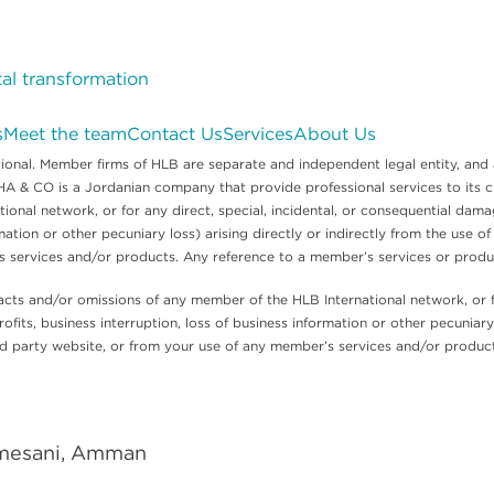
tal transformation
s
Meet the team
Contact Us
Services
About Us
nal. Member firms of HLB are separate and independent legal entity, and 
 CO is a Jordanian company that provide professional services to its client
onal network, or for any direct, special, incidental, or consequential damag
mation or other pecuniary loss) arising directly or indirectly from the use of
’s services and/or products. Any reference to a member’s services or prod
acts and/or omissions of any member of the HLB International network, or fo
ofits, business interruption, loss of business information or other pecuniary l
hird party website, or from your use of any member’s services and/or produ
hmesani, Amman