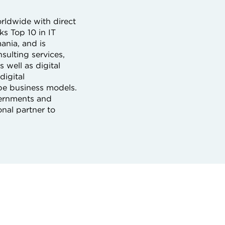
orldwide with direct
s Top 10 in IT
ania, and is
sulting services,
 well as digital
digital
ape business models.
overnments and
nal partner to