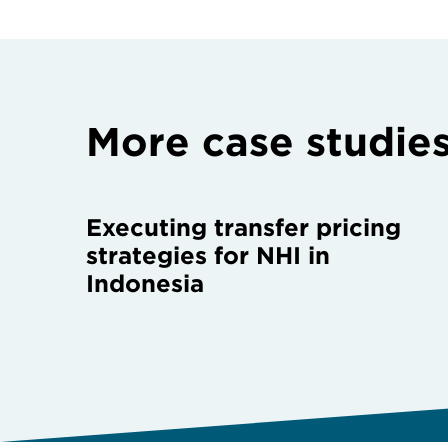
More case studie
Executing transfer pricing
strategies for NHI in
Indonesia