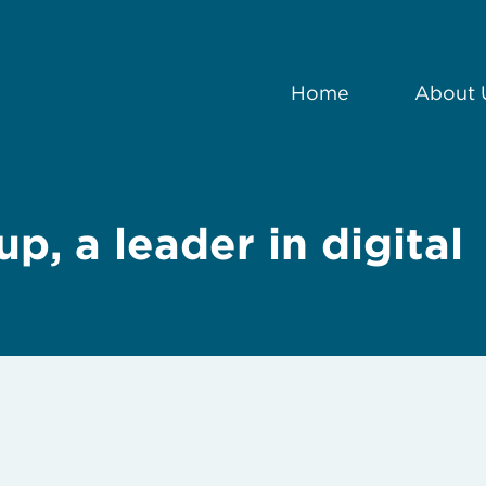
Home
About 
p, a leader in digital