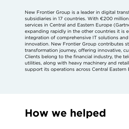
New Frontier Group is a leader in digital tra
subsidiaries in 17 countries. With €200 milli
services in Central and Eastern Europe (Gartn
expanding rapidly in the other countries it is 
integration of comprehensive IT solutions and 
innovation. New Frontier Group contributes str
transformation journey, offering innovative, 
Clients belong to the financial industry, the
utilities, along with heavy machinery and reta
support its operations across Central Eastern
How we helped