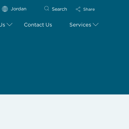
Jordan
Search
Share
Us
Contact Us
Services