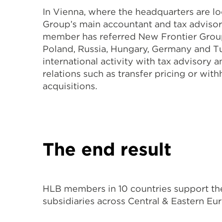
In Vienna, where the headquarters are l
Group’s main accountant and tax advisor f
member has referred New Frontier Group 
Poland, Russia, Hungary, Germany and T
international activity with tax advisory 
relations such as transfer pricing or wit
acquisitions.
The end result
HLB members in 10 countries support the
subsidiaries across Central & Eastern Eu