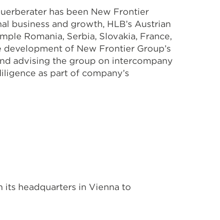
euerberater has been New Frontier
onal business and growth, HLB’s Austrian
mple Romania, Serbia, Slovakia, France,
e development of New Frontier Group’s
on and advising the group on intercompany
diligence as part of company’s
 its headquarters in Vienna to