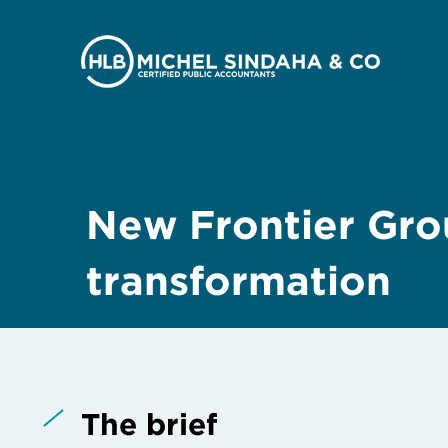
New Frontier Grou
transformation
The brief