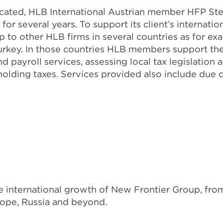
ocated, HLB International Austrian member HFP St
or several years. To support its client’s internati
to other HLB firms in several countries as for exa
urkey. In those countries HLB members support th
and payroll services, assessing local tax legislati
hholding taxes. Services provided also include due 
 international growth of New Frontier Group, from
rope, Russia and beyond.