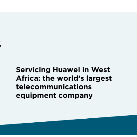
s
Servicing Huawei in West
Africa: the world’s largest
telecommunications
equipment company