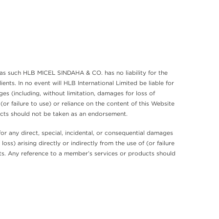
as such HLB MICEL SINDAHA & CO. has no liability for the
s. In no event will HLB International Limited be liable for
es (including, without limitation, damages for loss of
 (or failure to use) or reliance on the content of this Website
ucts should not be taken as an endorsement.
r any direct, special, incidental, or consequential damages
oss) arising directly or indirectly from the use of (or failure
cts. Any reference to a member’s services or products should