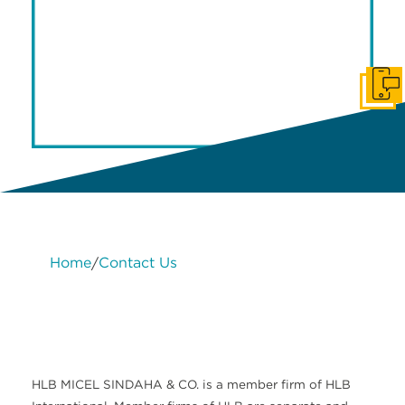
Get I
Home
Contact Us
/
Legal
HLB
Change
Meet
Contact
Services
About
International
cookie
the
Us
Us
settings
team
HLB MICEL SINDAHA & CO. is a member firm of HLB