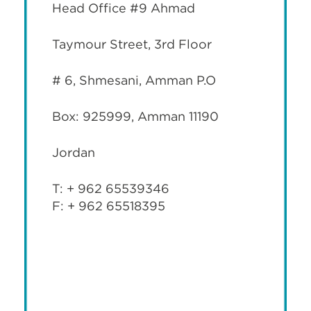
Head Office #9 Ahmad
Taymour Street, 3rd Floor
# 6, Shmesani, Amman P.O
Box: 925999, Amman 11190
Jordan
T: + 962 65539346
F: + 962 65518395