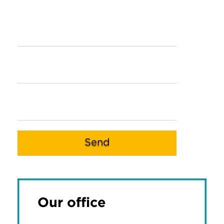
Our office