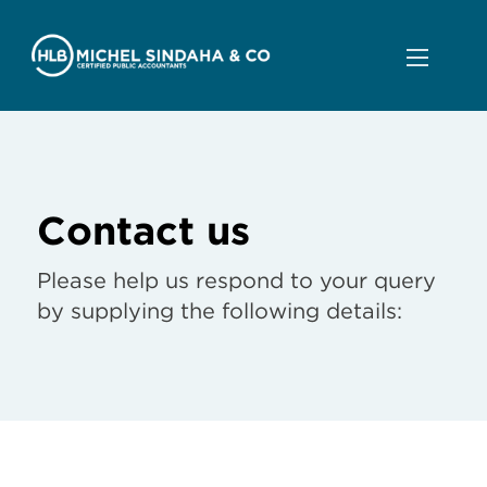
Contact us
Please help us respond to your query
by supplying the following details: