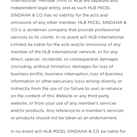
International. Member firms of HLB are separate and
independent legal entity, and as such HLB MICEL
SINDAHA & CO. has no liability for the acts and
omissions of any other member. HLB MICEL SINDAHA &
CO is a Jordanian company that provide professional
services to its clients. In no event will HLB International
Limited be liable for the acts and/or omissions of any
member of the HLB International network, or for any
direct, special, incidental, or consequential damages
(including, without limitation, damages for loss of
business profits, business interruption, loss of business
information or other pecuniary loss) arising directly or
indirectly from the use of (or failure to use) or reliance
on the content of this Website or any third party
website, or from your use of any member’s services
and/or products. Any reference to a member’s services
or products should not be taken as an endorsement.
In no event will HLB MICEL SINDAHA & CO. be liable for