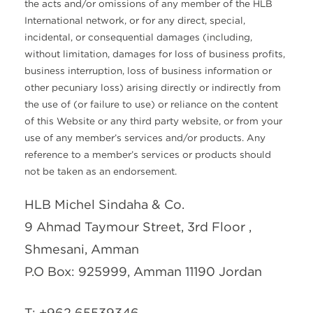
the acts and/or omissions of any member of the HLB
International network, or for any direct, special,
incidental, or consequential damages (including,
without limitation, damages for loss of business profits,
business interruption, loss of business information or
other pecuniary loss) arising directly or indirectly from
the use of (or failure to use) or reliance on the content
of this Website or any third party website, or from your
use of any member’s services and/or products. Any
reference to a member’s services or products should
not be taken as an endorsement.
HLB Michel Sindaha & Co.
9 Ahmad Taymour Street, 3rd Floor ,
Shmesani, Amman
P.O Box: 925999, Amman 11190 Jordan
T: +962 65539346